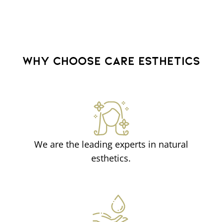
WHY CHOOSE CARE ESTHETICS
We are the leading experts in natural
esthetics.