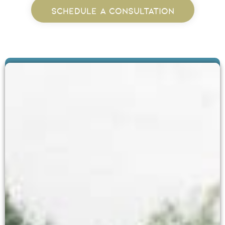
SCHEDULE A CONSULTATION