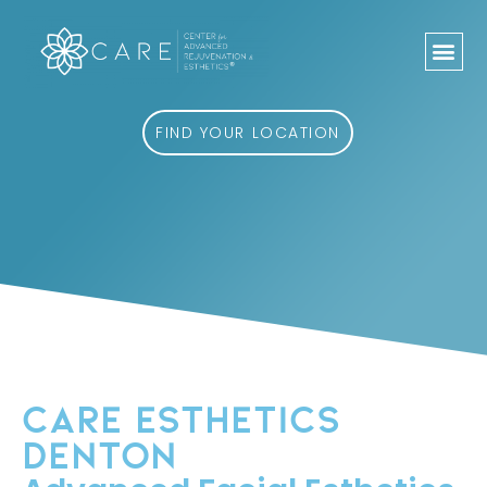
Skip
to
content
FIND YOUR LOCATION
CARE ESTHETICS
DENTON