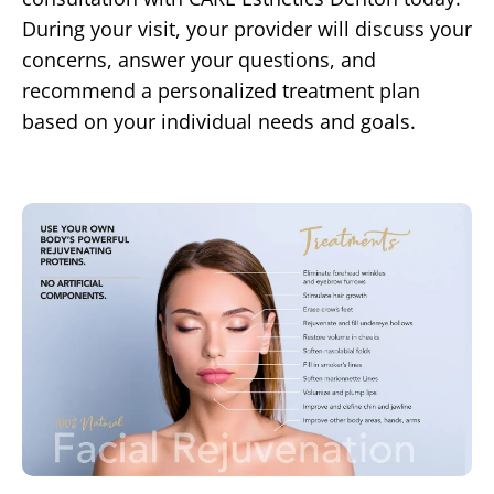
During your visit, your provider will discuss your
concerns, answer your questions, and
recommend a personalized treatment plan
based on your individual needs and goals.