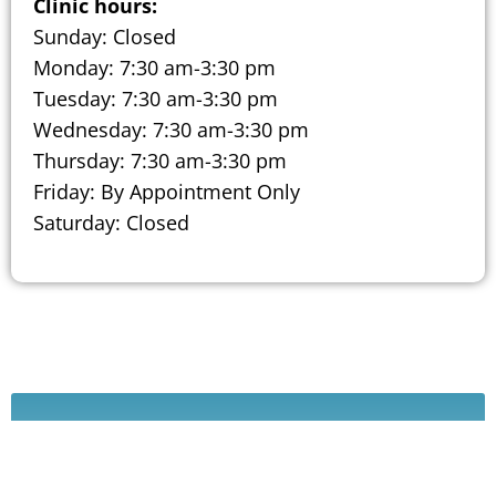
Clinic hours:
Sunday: Closed
Monday: 7:30 am-3:30 pm
Tuesday: 7:30 am-3:30 pm
Wednesday: 7:30 am-3:30 pm
Thursday: 7:30 am-3:30 pm
Friday: By Appointment Only
Saturday: Closed
Schedule A Consultation