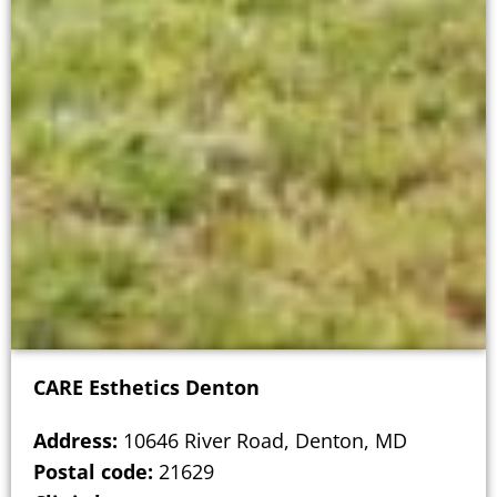
CARE Esthetics Denton
Address:
10646 River Road, Denton, MD
Postal code:
21629