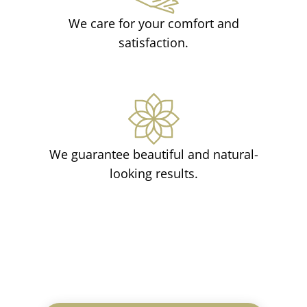
We care for your comfort and
satisfaction.
We guarantee beautiful and natural-
looking results.