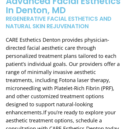
Advanced Facial Esthetics
In Denton, MD
REGENERATIVE FACIAL ESTHETICS AND
NATURAL SKIN REJUVENATION
CARE Esthetics Denton provides physician-
directed facial aesthetic care through
personalized treatment plans tailored to each
patient’s individual goals. Our providers offer a
range of minimally invasive aesthetic
treatments, including Fotona laser therapy,
microneedling with Platelet-Rich Fibrin (PRF),
and other customized treatment options
designed to support natural-looking
enhancements.If you’re ready to explore your
aesthetic treatment options, schedule a
consultation with CARE Esthetics Denton today.