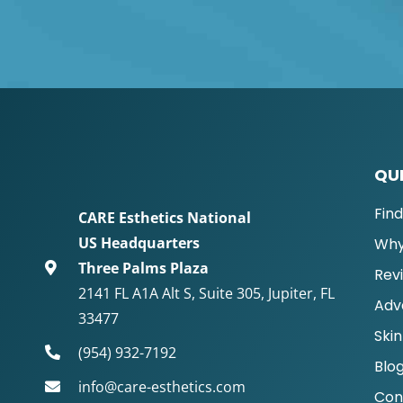
QUI
Fin
CARE Esthetics National
US Headquarters
Why
Three Palms Plaza
Rev
2141 FL A1A Alt S, Suite 305, Jupiter, FL
Adv
33477
Skin
(954) 932-7192
Blo
info@care-esthetics.com
Con