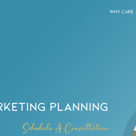
WHY CARE
RKETING PLANNING
Schedule A Consultation