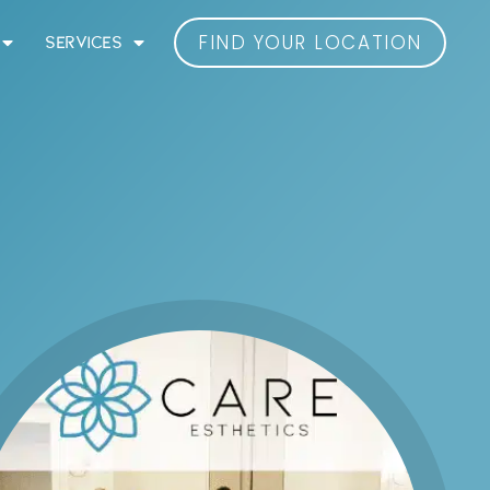
FIND YOUR LOCATION
SERVICES