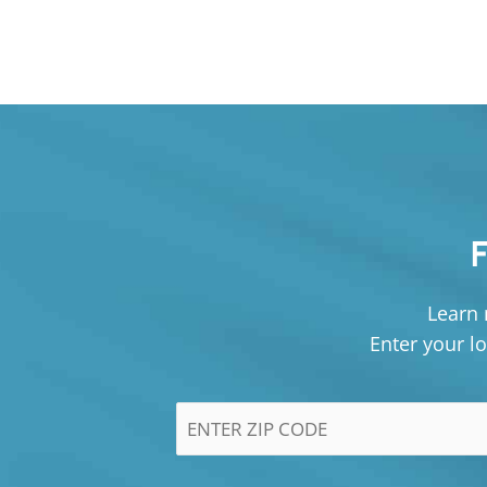
Learn 
Enter your lo