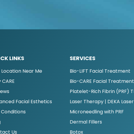
CK LINKS
SERVICES
d Location Near Me
Bio-LIFT Facial Treatment
 CARE
Bio-CARE Facial Treatmen
iews
Platelet-Rich Fibrin (PRF)
anced Facial Esthetics
Laser Therapy | DEKA Laser
 Conditions
Microneedling with PRF
g
Dermal Fillers
tact Us
Botox