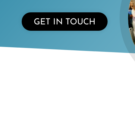
GET IN TOUCH