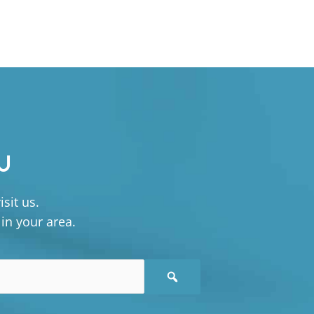
U
sit us.
 in your area.