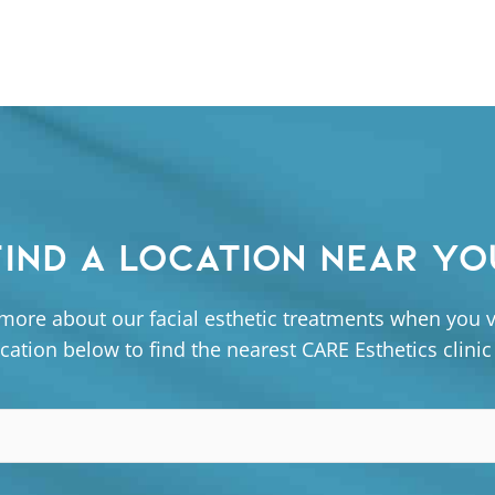
FIND A LOCATION NEAR YO
more about our facial esthetic treatments when you vi
cation below to find the nearest CARE Esthetics clinic