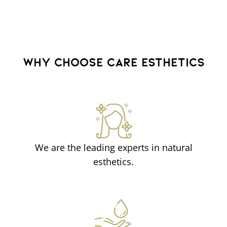
WHY CHOOSE CARE ESTHETICS
We are the leading experts in natural
esthetics.