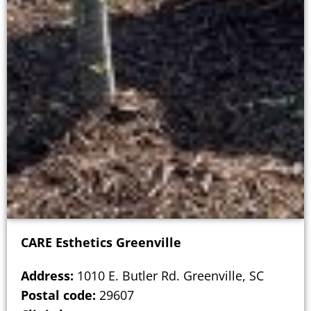
CARE Esthetics Greenville
Address:
1010 E. Butler Rd. Greenville, SC
Postal code:
29607