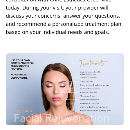
today. During your visit, your provider will
discuss your concerns, answer your questions,
and recommend a personalized treatment plan
based on your individual needs and goals.