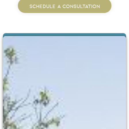
SCHEDULE A CONSULTATION