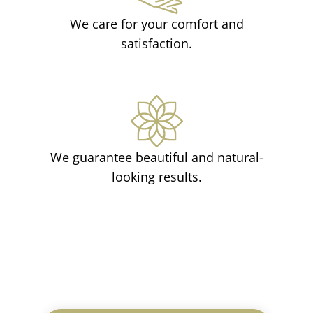
We care for your comfort and
satisfaction.
We guarantee beautiful and natural-
looking results.