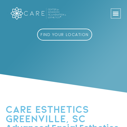
Skip
to
content
FIND YOUR LOCATION
CARE ESTHETICS
GREENVILLE, SC