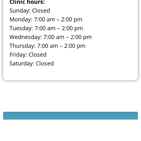
Clinic hours:
Sunday: Closed
Monday: 7:00 am – 2:00 pm
Tuesday: 7:00 am – 2:00 pm
Wednesday: 7:00 am – 2:00 pm
Thursday: 7:00 am – 2:00 pm
Friday: Closed
Saturday: Closed
Schedule A Consultation