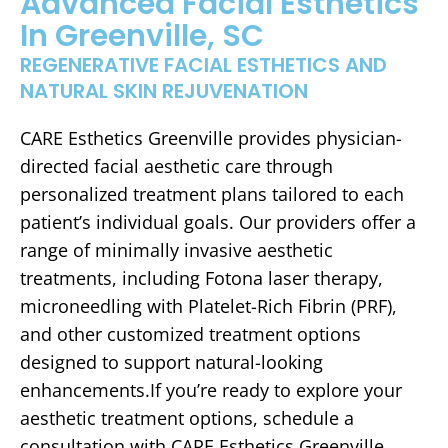
Advanced Facial Esthetics
In Greenville, SC
REGENERATIVE FACIAL ESTHETICS AND
NATURAL SKIN REJUVENATION
CARE Esthetics Greenville provides physician-
directed facial aesthetic care through
personalized treatment plans tailored to each
patient’s individual goals. Our providers offer a
range of minimally invasive aesthetic
treatments, including Fotona laser therapy,
microneedling with Platelet-Rich Fibrin (PRF),
and other customized treatment options
designed to support natural-looking
enhancements.If you’re ready to explore your
aesthetic treatment options, schedule a
consultation with CARE Esthetics Greenville