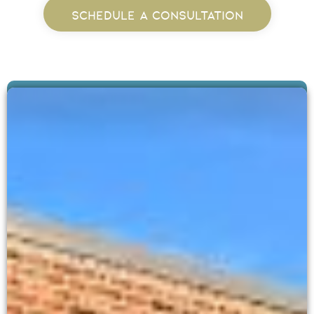
SCHEDULE A CONSULTATION