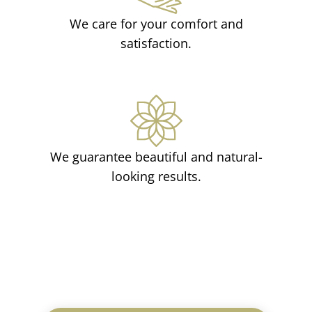
We care for your comfort and
satisfaction.
We guarantee beautiful and natural-
looking results.