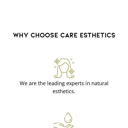
WHY CHOOSE CARE ESTHETICS
We are the leading experts in natural
esthetics.