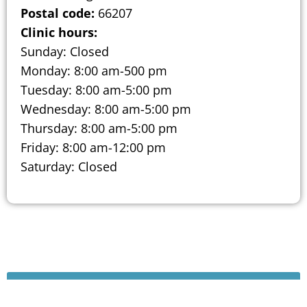
Postal code:
66207
Clinic hours:
Sunday: Closed
Monday: 8:00 am-500 pm
Tuesday: 8:00 am-5:00 pm
Wednesday: 8:00 am-5:00 pm
Thursday: 8:00 am-5:00 pm
Friday: 8:00 am-12:00 pm
Saturday: Closed
Schedule A Consultation