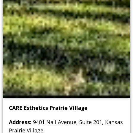
CARE Esthetics Prairie Village
Address:
9401 Nall Avenue, Suite 201, Kansas
Prairie Village