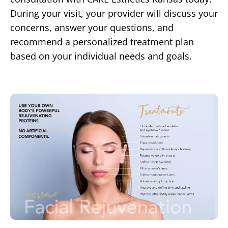
During your visit, your provider will discuss your
concerns, answer your questions, and
recommend a personalized treatment plan
based on your individual needs and goals.