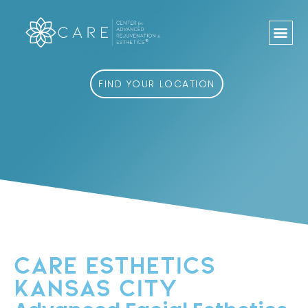
Skip
to
content
FIND YOUR LOCATION
CARE ESTHETICS
KANSAS CITY