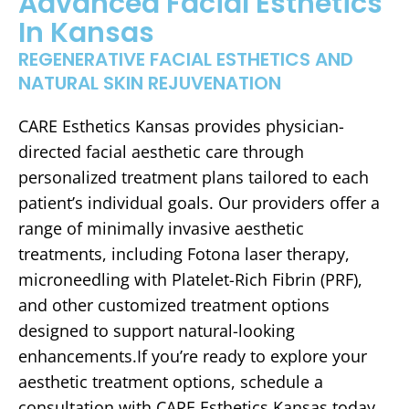
Advanced Facial Esthetics
In Kansas
REGENERATIVE FACIAL ESTHETICS AND
NATURAL SKIN REJUVENATION
CARE Esthetics Kansas provides physician-
directed facial aesthetic care through
personalized treatment plans tailored to each
patient’s individual goals. Our providers offer a
range of minimally invasive aesthetic
treatments, including Fotona laser therapy,
microneedling with Platelet-Rich Fibrin (PRF),
and other customized treatment options
designed to support natural-looking
enhancements.If you’re ready to explore your
aesthetic treatment options, schedule a
consultation with CARE Esthetics Kansas today.