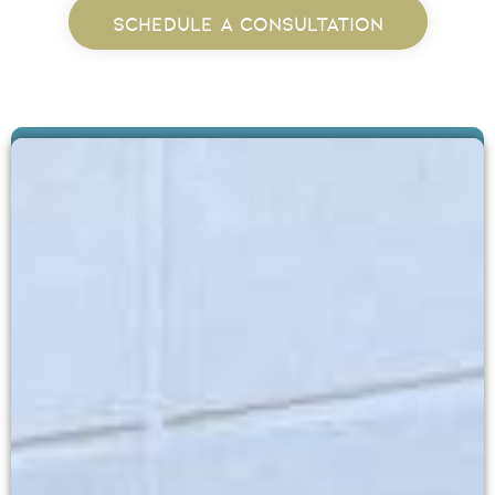
SCHEDULE A CONSULTATION