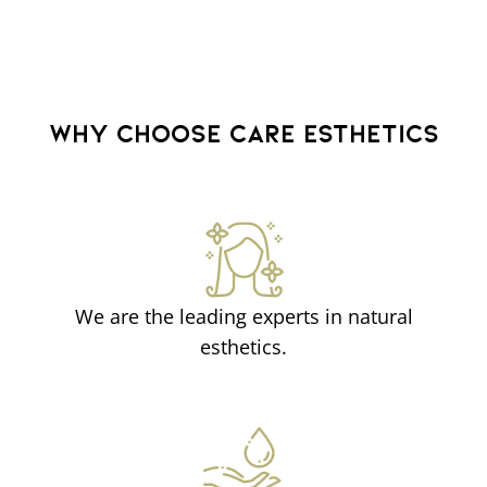
WHY CHOOSE CARE ESTHETICS
We are the leading experts in natural
esthetics.