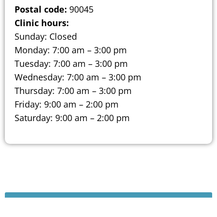
Postal code:
90045
Clinic hours:
Sunday: Closed
Monday: 7:00 am – 3:00 pm
Tuesday: 7:00 am – 3:00 pm
Wednesday: 7:00 am – 3:00 pm
Thursday: 7:00 am – 3:00 pm
Friday: 9:00 am – 2:00 pm
Saturday: 9:00 am – 2:00 pm
Schedule A Consultation