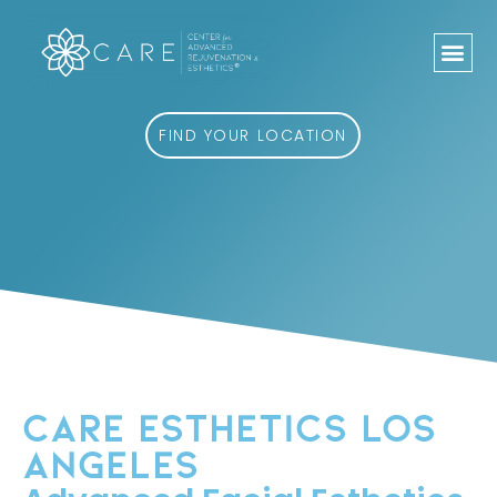
Skip
to
content
FIND YOUR LOCATION
CARE ESTHETICS LOS
ANGELES