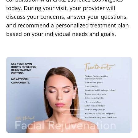
today. During your visit, your provider will
discuss your concerns, answer your questions,
and recommend a personalized treatment plan
based on your individual needs and goals.