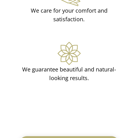
We care for your comfort and
satisfaction.
We guarantee beautiful and natural-
looking results.