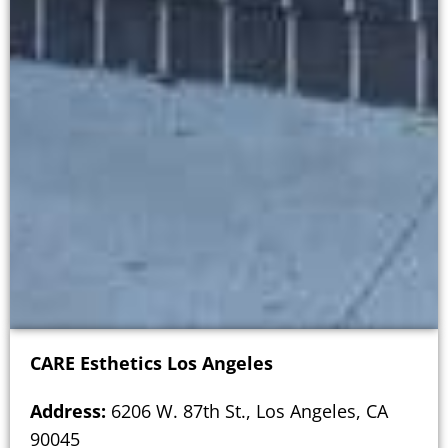
CARE Esthetics Los Angeles
Address:
6206 W. 87th St., Los Angeles, CA
90045