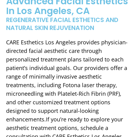
Advanced Facial Esthetics
In Los Angeles, CA
REGENERATIVE FACIAL ESTHETICS AND
NATURAL SKIN REJUVENATION
CARE Esthetics Los Angeles provides physician-
directed facial aesthetic care through
personalized treatment plans tailored to each
patient’s individual goals. Our providers offer a
range of minimally invasive aesthetic
treatments, including Fotona laser therapy,
microneedling with Platelet-Rich Fibrin (PRF),
and other customized treatment options
designed to support natural-looking
enhancements.If you’re ready to explore your
aesthetic treatment options, schedule a
consultation with CARE Esthetics Los Angeles