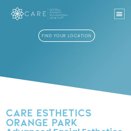
Skip
to
content
FIND YOUR LOCATION
CARE ESTHETICS
ORANGE PARK