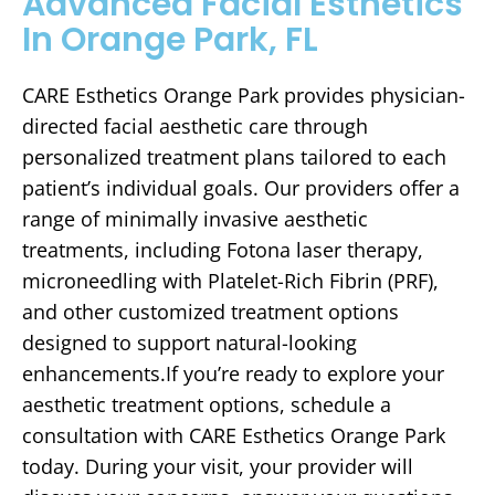
Advanced Facial Esthetics
In Orange Park, FL
CARE Esthetics Orange Park provides physician-
directed facial aesthetic care through
personalized treatment plans tailored to each
patient’s individual goals. Our providers offer a
range of minimally invasive aesthetic
treatments, including Fotona laser therapy,
microneedling with Platelet-Rich Fibrin (PRF),
and other customized treatment options
designed to support natural-looking
enhancements.If you’re ready to explore your
aesthetic treatment options, schedule a
consultation with CARE Esthetics Orange Park
today. During your visit, your provider will