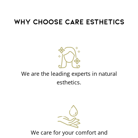
WHY CHOOSE CARE ESTHETICS
We are the leading experts in natural
esthetics.
We care for your comfort and