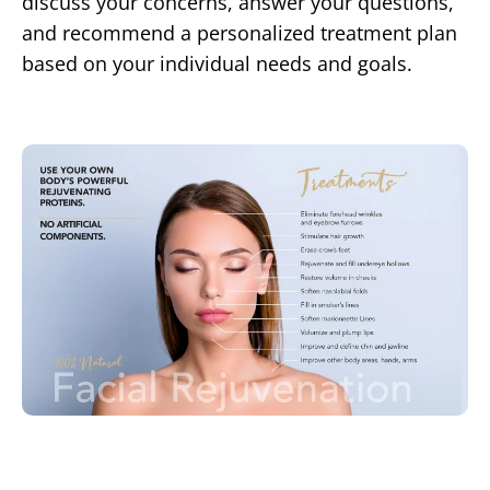
discuss your concerns, answer your questions,
and recommend a personalized treatment plan
based on your individual needs and goals.