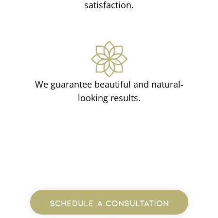
satisfaction.
We guarantee beautiful and natural-
looking results.
SCHEDULE A CONSULTATION