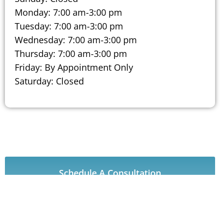
Monday: 7:00 am-3:00 pm
Tuesday: 7:00 am-3:00 pm
Wednesday: 7:00 am-3:00 pm
Thursday: 7:00 am-3:00 pm
Friday: By Appointment Only
Saturday: Closed
Schedule A Consultation
Our CARE Procedures