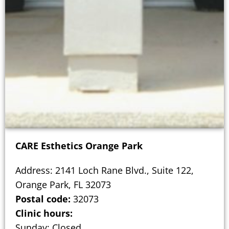
CARE Esthetics Orange Park
Address: 2141 Loch Rane Blvd., Suite 122,
Orange Park, FL 32073
Postal code:
32073
Clinic hours:
Sunday: Closed