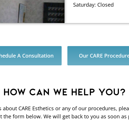
Saturday: Closed
hedule A Consultation
Our CARE Procedur
HOW CAN WE HELP YOU?
s about CARE Esthetics or any of our procedures, pl
out the form below. We will get back to you as soon as 