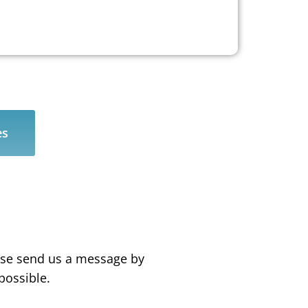
es
ease send us a message by
possible.