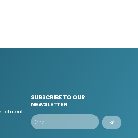
SUBSCRIBE TO OUR
t
NEWSLETTER
 Treatment
Submit
Email