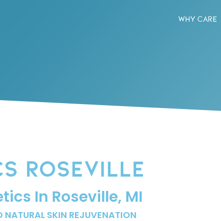
WHY CARE
CS ROSEVILLE
ics In Roseville, MI
D NATURAL SKIN REJUVENATION