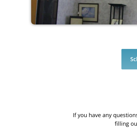
Sc
If you have any question
filling 