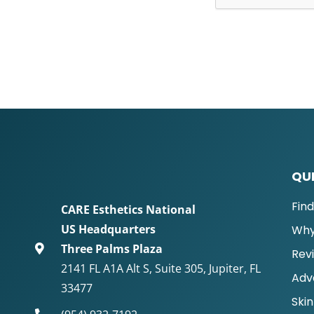
QUI
Fin
CARE Esthetics National
US Headquarters
Why
Three Palms Plaza
Rev
2141 FL A1A Alt S, Suite 305, Jupiter, FL
Adv
33477
Skin