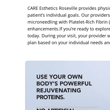
CARE Esthetics Roseville provides physic
patient’s individual goals. Our provider
microneedling with Platelet-Rich Fibrin
enhancements.If you’re ready to explore
today. During your visit, your provide
plan based on your individual needs an