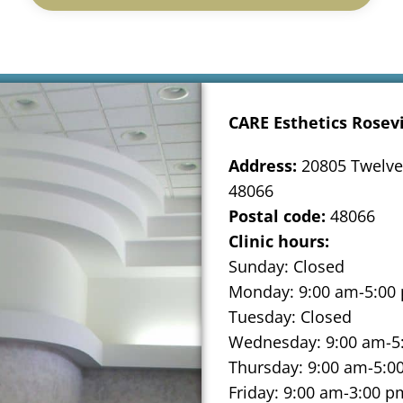
CARE Esthetics Rosevi
Address:
20805 Twelve 
48066
Postal code:
48066
Clinic hours:
Sunday: Closed
Monday: 9:00 am-5:00
Tuesday: Closed
Wednesday: 9:00 am-5
Thursday: 9:00 am-5:0
Friday: 9:00 am-3:00 p