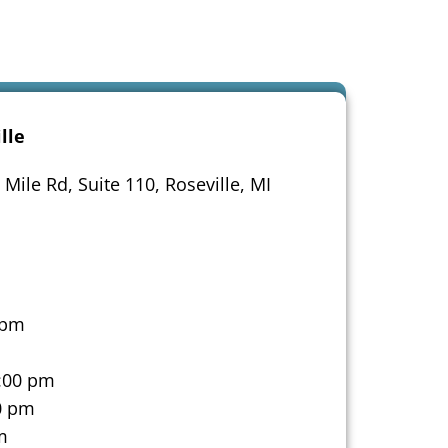
lle
Mile Rd, Suite 110, Roseville, MI
 pm
:00 pm
0 pm
m