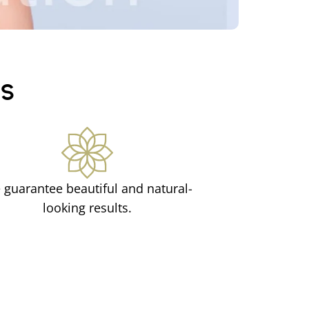
CS
 guarantee beautiful and natural-
looking results.