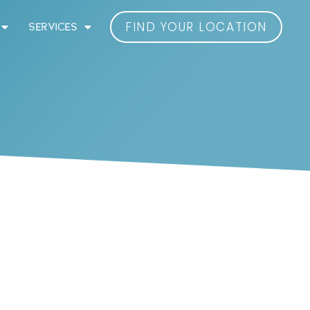
FIND YOUR LOCATION
SERVICES