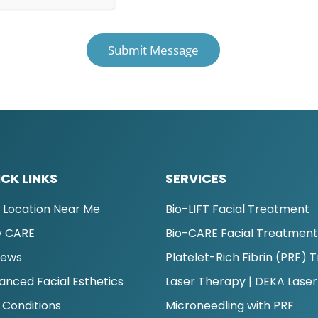
CK LINKS
SERVICES
d Location Near Me
Bio-LIFT Facial Treatment
 CARE
Bio-CARE Facial Treatmen
iews
Platelet-Rich Fibrin (PRF)
anced Facial Esthetics
Laser Therapy | DEKA Laser
 Conditions
Microneedling with PRF