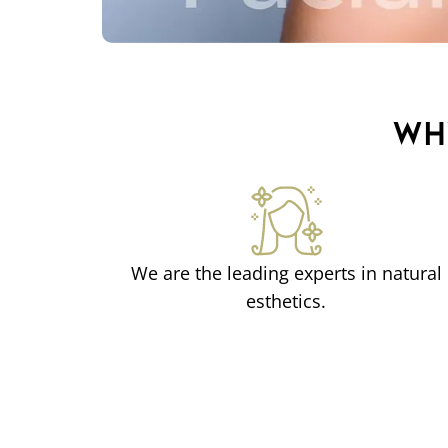
WH
We are the leading experts in natural
esthetics.