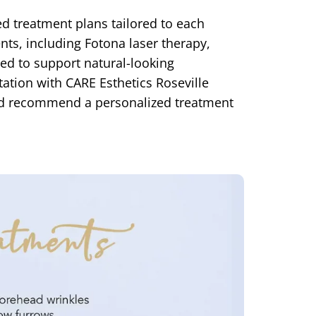
ed treatment plans tailored to each
ents, including Fotona laser therapy,
ed to support natural-looking
ation with CARE Esthetics Roseville
 and recommend a personalized treatment