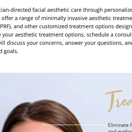
ian-directed facial aesthetic care through personaliz
s offer a range of minimally invasive aesthetic treatm
 (PRF), and other customized treatment options design
 your aesthetic treatment options, schedule a consult
r will discuss your concerns, answer your questions,
d goals.