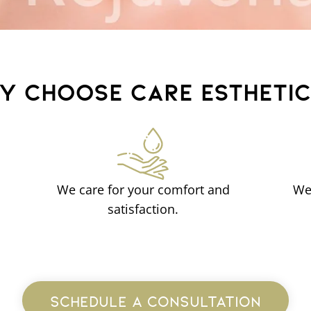
Y CHOOSE CARE ESTHETI
We care for your comfort and
We
satisfaction.
SCHEDULE A CONSULTATION