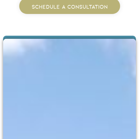
SCHEDULE A CONSULTATION