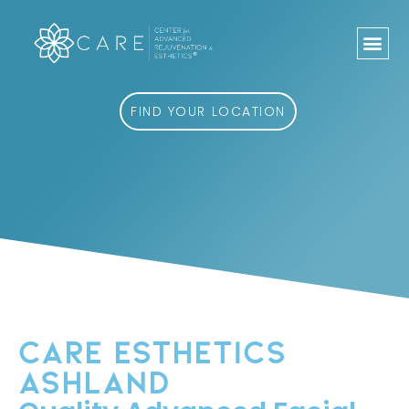
Skip
to
content
FIND YOUR LOCATION
CARE ESTHETICS
ASHLAND