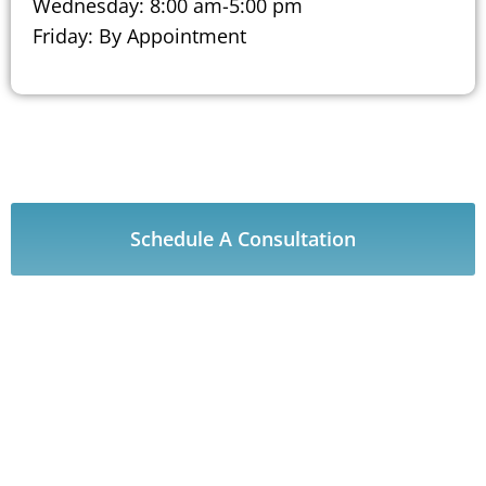
Wednesday: 8:00 am-5:00 pm
Friday: By Appointment
Schedule A Consultation
Our CARE Procedures
HOW CAN WE HELP YOU?