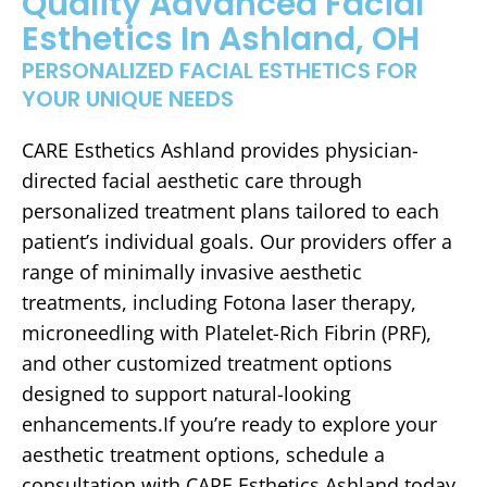
Quality Advanced Facial
Esthetics In Ashland, OH
PERSONALIZED FACIAL ESTHETICS FOR
YOUR UNIQUE NEEDS
CARE Esthetics Ashland provides physician-
directed facial aesthetic care through
personalized treatment plans tailored to each
patient’s individual goals. Our providers offer a
range of minimally invasive aesthetic
treatments, including Fotona laser therapy,
microneedling with Platelet-Rich Fibrin (PRF),
and other customized treatment options
designed to support natural-looking
enhancements.If you’re ready to explore your
aesthetic treatment options, schedule a
consultation with CARE Esthetics Ashland today.