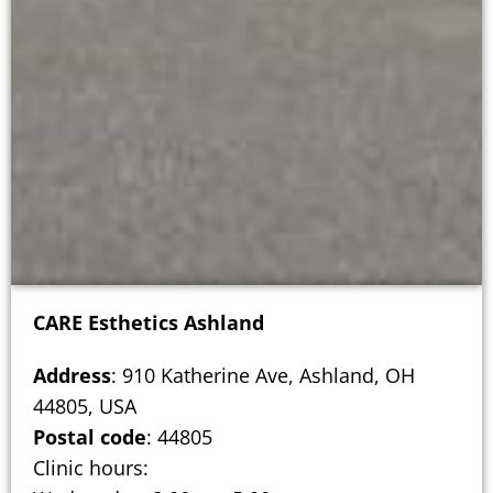
CARE Esthetics Ashland
Address
: 910 Katherine Ave, Ashland, OH
44805, USA
Postal code
: 44805
Clinic hours: