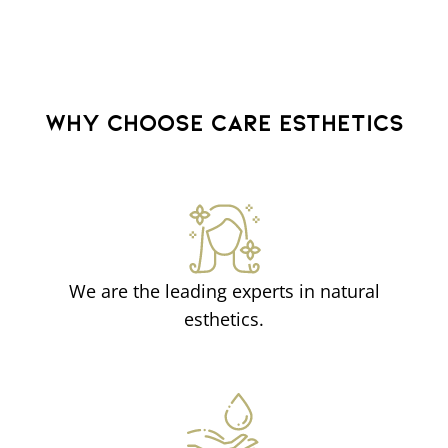
WHY CHOOSE CARE ESTHETICS
We are the leading experts in natural
esthetics.