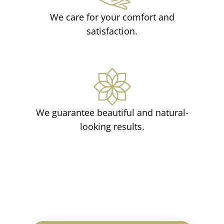
We care for your comfort and
satisfaction.
We guarantee beautiful and natural-
looking results.