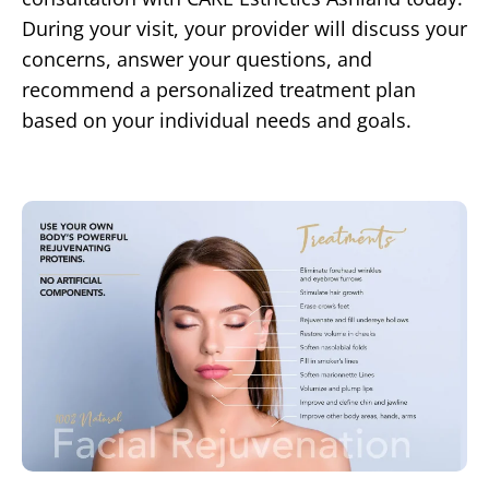
During your visit, your provider will discuss your
concerns, answer your questions, and
recommend a personalized treatment plan
based on your individual needs and goals.