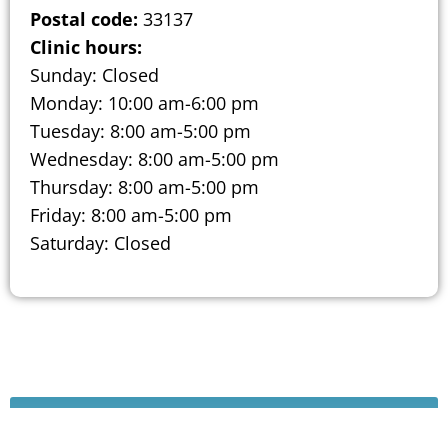
Postal code:
33137
Clinic hours:
Sunday: Closed
Monday: 10:00 am-6:00 pm
Tuesday: 8:00 am-5:00 pm
Wednesday: 8:00 am-5:00 pm
Thursday: 8:00 am-5:00 pm
Friday: 8:00 am-5:00 pm
Saturday: Closed
Schedule A Consultation