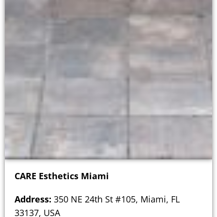
CARE Esthetics Miami
Address:
350 NE 24th St #105, Miami, FL
33137, USA