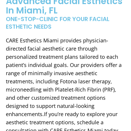
Advanced Facial Esthetics
In Miami, FL
ONE-STOP-CLINIC FOR YOUR FACIAL
ESTHETIC NEEDS
CARE Esthetics Miami provides physician-
directed facial aesthetic care through
personalized treatment plans tailored to each
patient’s individual goals. Our providers offer a
range of minimally invasive aesthetic
treatments, including Fotona laser therapy,
microneedling with Platelet-Rich Fibrin (PRF),
and other customized treatment options
designed to support natural-looking
enhancements.If you’re ready to explore your
aesthetic treatment options, schedule a
consultation with CARE Esthetics Miami today.