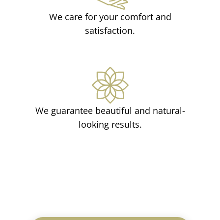
We care for your comfort and
satisfaction.
We guarantee beautiful and natural-
looking results.