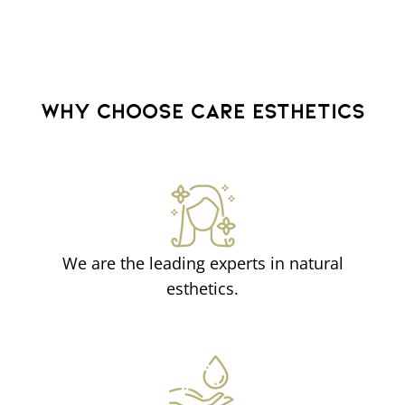
WHY CHOOSE CARE ESTHETICS
We are the leading experts in natural
esthetics.