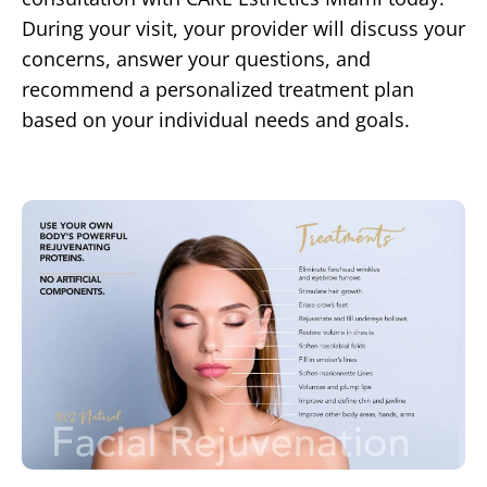
During your visit, your provider will discuss your
concerns, answer your questions, and
recommend a personalized treatment plan
based on your individual needs and goals.