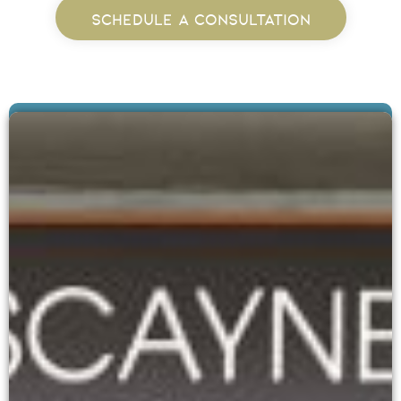
SCHEDULE A CONSULTATION