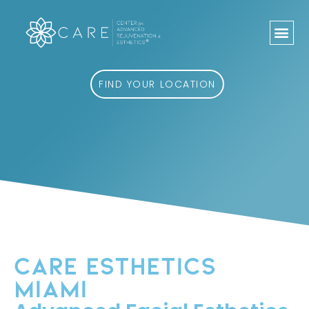
Skip
to
content
FIND YOUR LOCATION
CARE ESTHETICS
MIAMI