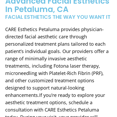
Advanced Facial Esthetics
In Petaluma, CA
FACIAL ESTHETICS THE WAY YOU WANT IT
CARE Esthetics Petaluma provides physician-
directed facial aesthetic care through
personalized treatment plans tailored to each
patient’s individual goals. Our providers offer a
range of minimally invasive aesthetic
treatments, including Fotona laser therapy,
microneedling with Platelet-Rich Fibrin (PRF),
and other customized treatment options
designed to support natural-looking
enhancements.If you’re ready to explore your
aesthetic treatment options, schedule a
consultation with CARE Esthetics Petaluma