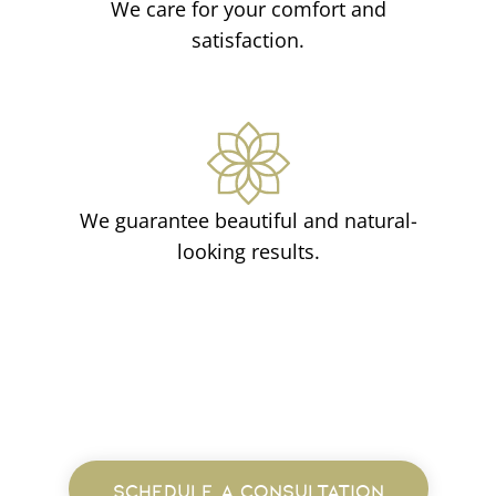
We care for your comfort and
satisfaction.
We guarantee beautiful and natural-
looking results.
SCHEDULE A CONSULTATION