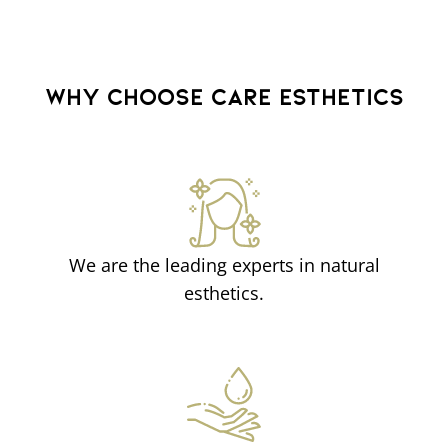
WHY CHOOSE CARE ESTHETICS
We are the leading experts in natural
esthetics.