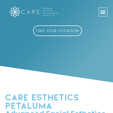
Skip
to
content
FIND YOUR LOCATION
CARE ESTHETICS
PETALUMA