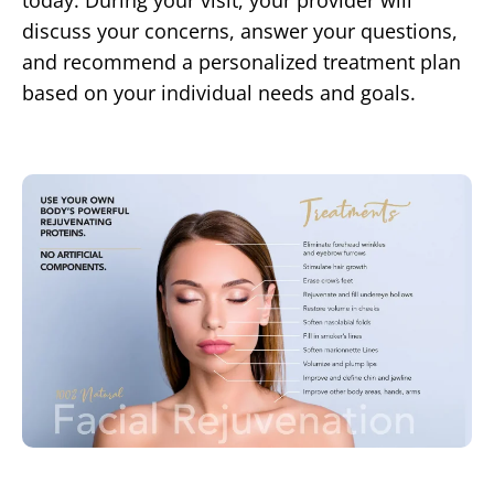
today. During your visit, your provider will
discuss your concerns, answer your questions,
and recommend a personalized treatment plan
based on your individual needs and goals.