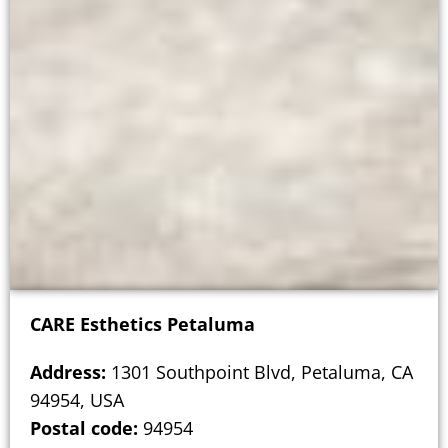
CARE Esthetics Petaluma
Address:
1301 Southpoint Blvd, Petaluma, CA
94954, USA
Postal code:
94954