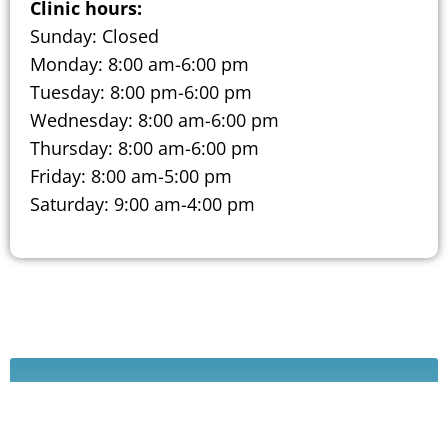
Clinic hours:
Sunday: Closed
Monday: 8:00 am-6:00 pm
Tuesday: 8:00 pm-6:00 pm
Wednesday: 8:00 am-6:00 pm
Thursday: 8:00 am-6:00 pm
Friday: 8:00 am-5:00 pm
Saturday: 9:00 am-4:00 pm
Schedule A Consultation