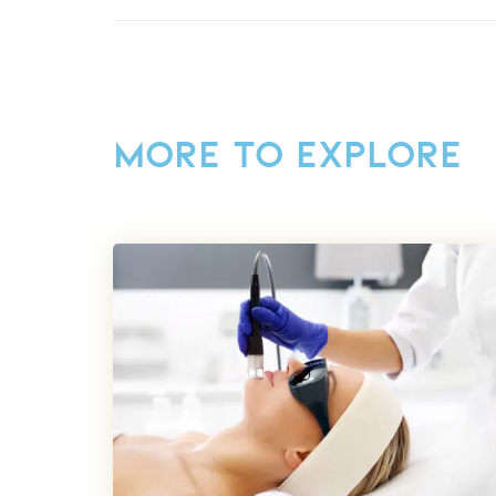
MORE TO EXPLORE