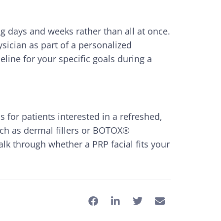
ng days and weeks rather than all at once.
sician as part of a personalized
eline for your specific goals during a
 for patients interested in a refreshed,
uch as dermal fillers or BOTOX®
lk through whether a PRP facial fits your