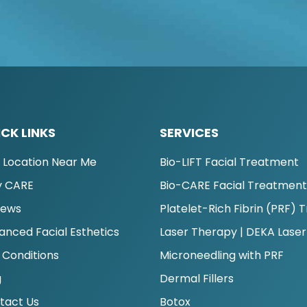
CK LINKS
SERVICES
d Location Near Me
Bio-LIFT Facial Treatment
 CARE
Bio-CARE Facial Treatmen
iews
Platelet-Rich Fibrin (PRF)
anced Facial Esthetics
Laser Therapy | DEKA Laser
 Conditions
Microneedling with PRF
g
Dermal Fillers
tact Us
Botox