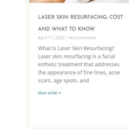
LASER SKIN RESURFACING: COST
AND WHAT TO KNOW
April 11, 2022
No Comments
What Is Laser Skin Resurfacing?
Laser skin resurfacing is a facial
esthetic treatment that addresses
the appearance of fine lines, acne
scars, age spots, and
READ MORE »