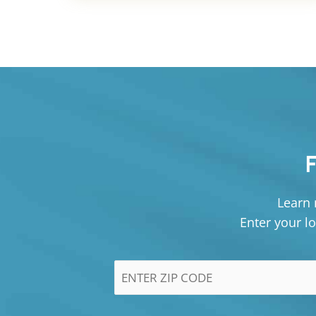
Learn 
Enter your lo