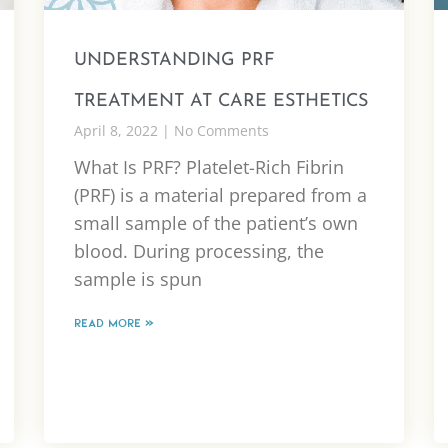
UNDERSTANDING PRF
TREATMENT AT CARE ESTHETICS
April 8, 2022
No Comments
What Is PRF? Platelet-Rich Fibrin
(PRF) is a material prepared from a
small sample of the patient’s own
blood. During processing, the
sample is spun
READ MORE »