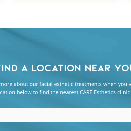
FIND A LOCATION NEAR YO
more about our facial esthetic treatments when you vi
cation below to find the nearest CARE Esthetics clinic