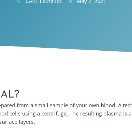
CARE Esthetics
May 7, 2021
IAL?
repared from a small sample of your own blood. A tec
od cells using a centrifuge. The resulting plasma is ap
surface layers.