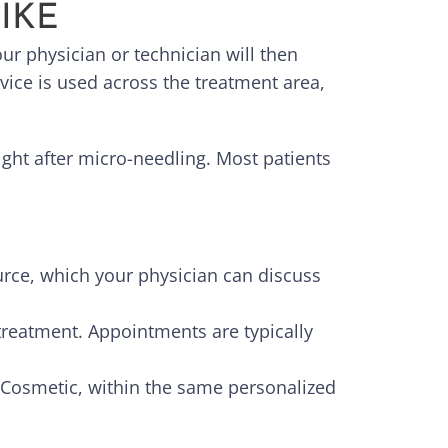
IKE
r physician or technician will then
ice is used across the treatment area,
ight after micro-needling. Most patients
rce, which your physician can discuss
treatment. Appointments are typically
 Cosmetic, within the same personalized