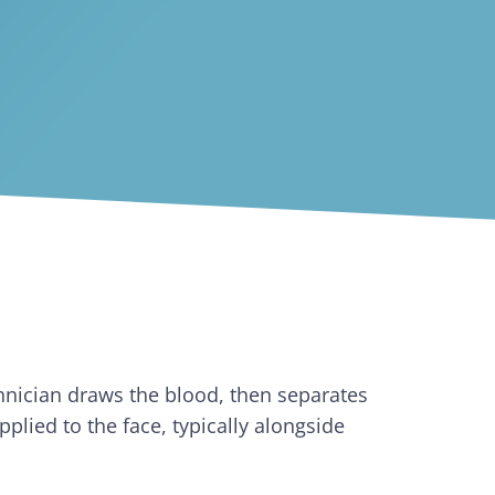
hnician draws the blood, then separates
plied to the face, typically alongside