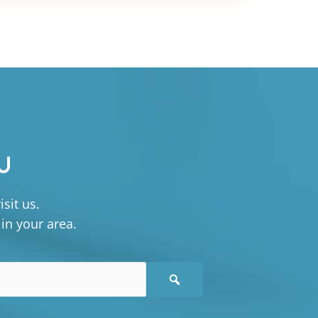
U
sit us.
 in your area.