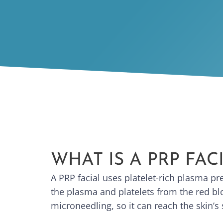
WHAT IS A PRP FAC
A PRP facial uses platelet-rich plasma p
the plasma and platelets from the red blo
microneedling, so it can reach the skin’s 