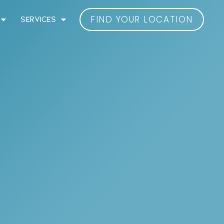
FIND YOUR LOCATION
SERVICES