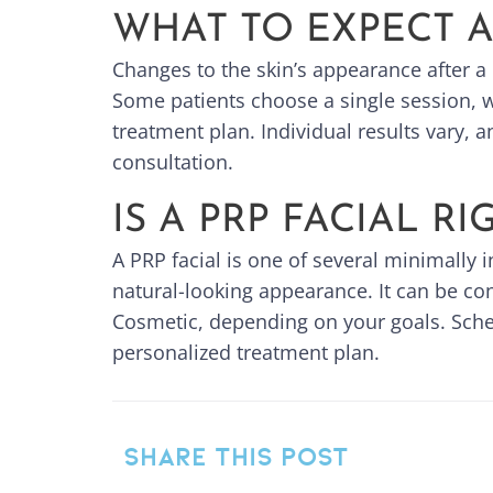
WHAT TO EXPECT 
Changes to the skin’s appearance after a 
Some patients choose a single session, wh
treatment plan. Individual results vary, a
consultation.
IS A PRP FACIAL R
A PRP facial is one of several minimally 
natural-looking appearance. It can be co
Cosmetic, depending on your goals. Sched
personalized treatment plan.
SHARE THIS POST