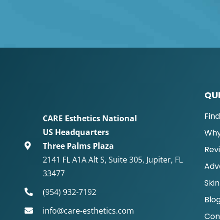
QUI
Fin
CARE Esthetics National
US Headquarters
Why
Three Palms Plaza
Rev
2141 FL A1A Alt S, Suite 305, Jupiter, FL
Adv
33477
Skin
(954) 932-7192
Blo
info@care-esthetics.com
Con