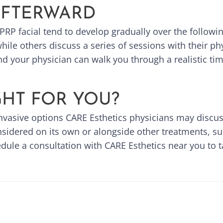
AFTERWARD
PRP facial tend to develop gradually over the followi
ile others discuss a series of sessions with their phy
nd your physician can walk you through a realistic tim
IGHT FOR YOU?
invasive options CARE Esthetics physicians may discuss
nsidered on its own or alongside other treatments, s
ule a consultation with CARE Esthetics near you to ta