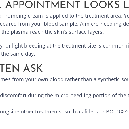
L APPOINTMENT LOOKS L
l numbing cream is applied to the treatment area. You
repared from your blood sample. A micro-needling dev
the plasma reach the skin’s surface layers.
, or light bleeding at the treatment site is common r
e the same day.
TEN ASK
omes from your own blood rather than a synthetic sou
discomfort during the micro-needling portion of the 
longside other treatments, such as fillers or BOTOX®