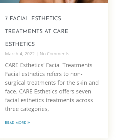
7 FACIAL ESTHETICS
TREATMENTS AT CARE
ESTHETICS
March 4, 2022
No Comments
CARE Esthetics’ Facial Treatments
Facial esthetics refers to non-
surgical treatments for the skin and
face. CARE Esthetics offers seven
facial esthetics treatments across
three categories,
READ MORE »