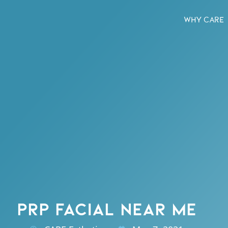
WHY CARE
PRP FACIAL NEAR ME