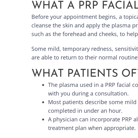
WHAT A PRP FACIA
Before your appointment begins, a topica
cleanse the skin and apply the plasma p
such as the forehead and cheeks, to help 
Some mild, temporary redness, sensitivity
are able to return to their normal routin
WHAT PATIENTS OF
The plasma used in a PRP facial c
with you during a consultation.
Most patients describe some mild 
completed in under an hour.
A physician can incorporate PRP a
treatment plan when appropriate.