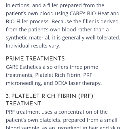
injections, and a filler prepared from the
patient’s own blood using CARE’s BIO-Heat and
BIO-Filler process. Because the filler is derived
from the patient’s own blood rather than a
synthetic material, it is generally well tolerated.
Individual results vary.
PRIME TREATMENTS
CARE Esthetics also offers three prime
treatments, Platelet Rich Fibrin, PRF
microneedling, and DEKA laser therapy.
3. PLATELET RICH FIBRIN (PRF)
TREATMENT
PRF treatment uses a concentration of the
patient’s own platelets, prepared from a small
blood sample, as an ingredient in hair and skin