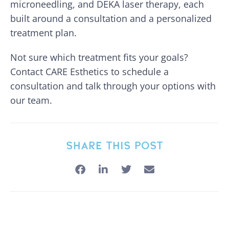
microneedling, and DEKA laser therapy, each
built around a consultation and a personalized
treatment plan.
Not sure which treatment fits your goals?
Contact CARE Esthetics to schedule a
consultation and talk through your options with
our team.
SHARE THIS POST