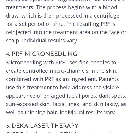
treatments. The process begins with a blood
draw, which is then processed in a centrifuge
for a set period of time. The resulting PRF is
reinjected into the treatment area on the face or
scalp. Individual results vary.
4. PRF MICRONEEDLING
Microneedling with PRF uses fine needles to
create controlled micro-channels in the skin,
combined with PRF as an ingredient. Patients
use this treatment to help address the visible
appearance of enlarged facial pores, dark spots,
sun-exposed skin, facial lines, and skin laxity, as
well as thinning hair. Individual results vary.
5. DEKA LASER THERAPY