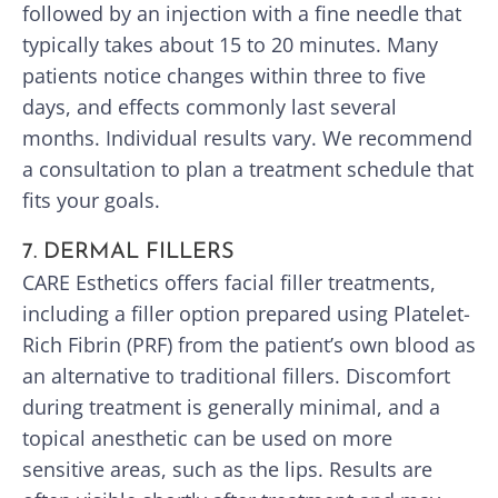
followed by an injection with a fine needle that
typically takes about 15 to 20 minutes. Many
patients notice changes within three to five
days, and effects commonly last several
months. Individual results vary. We recommend
a consultation to plan a treatment schedule that
fits your goals.
7. DERMAL FILLERS
CARE Esthetics offers facial filler treatments,
including a filler option prepared using Platelet-
Rich Fibrin (PRF) from the patient’s own blood as
an alternative to traditional fillers. Discomfort
during treatment is generally minimal, and a
topical anesthetic can be used on more
sensitive areas, such as the lips. Results are