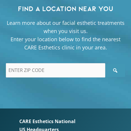
FIND A LOCATION NEAR YOU
Learn more about our facial esthetic treatments
when you visit us.
Enter your location below to find the nearest
CARE Esthetics clinic in your area.
CARE Esthetics National
US Headquarters