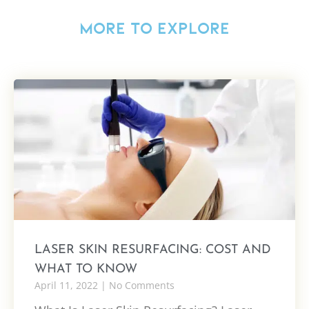
MORE TO EXPLORE
LASER SKIN RESURFACING: COST AND
WHAT TO KNOW
April 11, 2022
No Comments