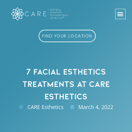
Skip
to
content
FIND YOUR LOCATION
7 FACIAL ESTHETICS
TREATMENTS AT CARE
ESTHETICS
CARE Esthetics
March 4, 2022