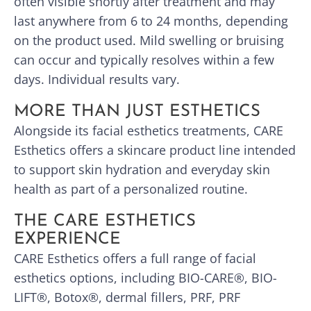
often visible shortly after treatment and may
last anywhere from 6 to 24 months, depending
on the product used. Mild swelling or bruising
can occur and typically resolves within a few
days. Individual results vary.
MORE THAN JUST ESTHETICS
Alongside its facial esthetics treatments, CARE
Esthetics offers a skincare product line intended
to support skin hydration and everyday skin
health as part of a personalized routine.
THE CARE ESTHETICS
EXPERIENCE
CARE Esthetics offers a full range of facial
esthetics options, including BIO-CARE®, BIO-
LIFT®, Botox®, dermal fillers, PRF, PRF