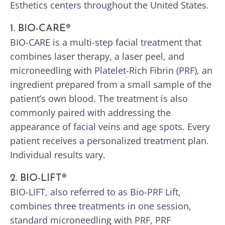
Esthetics centers throughout the United States.
1. BIO-CARE®
BIO-CARE is a multi-step facial treatment that
combines laser therapy, a laser peel, and
microneedling with Platelet-Rich Fibrin (PRF), an
ingredient prepared from a small sample of the
patient’s own blood. The treatment is also
commonly paired with addressing the
appearance of facial veins and age spots. Every
patient receives a personalized treatment plan.
Individual results vary.
2. BIO-LIFT®
BIO-LIFT, also referred to as Bio-PRF Lift,
combines three treatments in one session,
standard microneedling with PRF, PRF