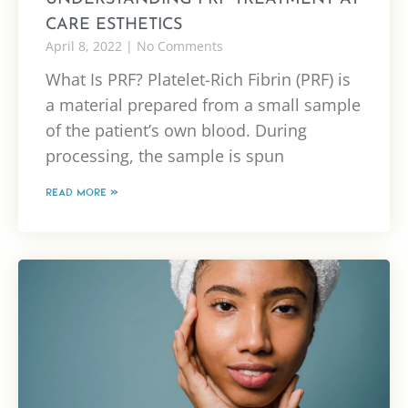
CARE ESTHETICS
April 8, 2022
No Comments
What Is PRF? Platelet-Rich Fibrin (PRF) is
a material prepared from a small sample
of the patient’s own blood. During
processing, the sample is spun
READ MORE »