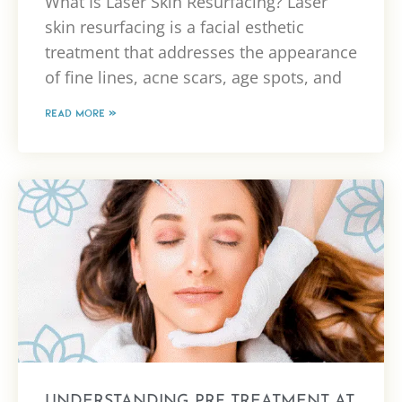
What Is Laser Skin Resurfacing? Laser
skin resurfacing is a facial esthetic
treatment that addresses the appearance
of fine lines, acne scars, age spots, and
READ MORE »
UNDERSTANDING PRF TREATMENT AT