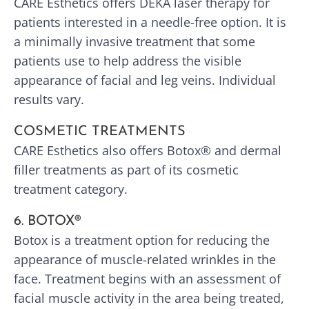
CARE Esthetics offers DEKA laser therapy for
patients interested in a needle-free option. It is
a minimally invasive treatment that some
patients use to help address the visible
appearance of facial and leg veins. Individual
results vary.
COSMETIC TREATMENTS
CARE Esthetics also offers Botox® and dermal
filler treatments as part of its cosmetic
treatment category.
6. BOTOX®
Botox is a treatment option for reducing the
appearance of muscle-related wrinkles in the
face. Treatment begins with an assessment of
facial muscle activity in the area being treated,