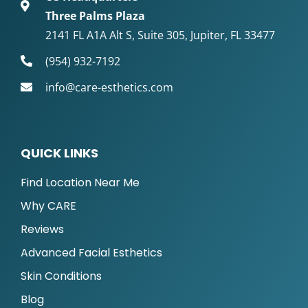
Three Palms Plaza
2141 FL A1A Alt S, Suite 305, Jupiter, FL 33477
(954) 932-7192
info@care-esthetics.com
QUICK LINKS
Find Location Near Me
Why CARE
Reviews
Advanced Facial Esthetics
Skin Conditions
Blog