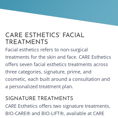
CARE ESTHETICS’ FACIAL
TREATMENTS
Facial esthetics refers to non-surgical
treatments for the skin and face. CARE Esthetics
offers seven facial esthetics treatments across
three categories, signature, prime, and
cosmetic, each built around a consultation and
a personalized treatment plan.
SIGNATURE TREATMENTS
CARE Esthetics offers two signature treatments,
BIO-CARE® and BIO-LIFT®, available at CARE