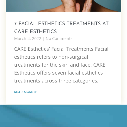
7 FACIAL ESTHETICS TREATMENTS AT
CARE ESTHETICS
March 4, 2022
No Comments
CARE Esthetics’ Facial Treatments Facial
esthetics refers to non-surgical
treatments for the skin and face. CARE
Esthetics offers seven facial esthetics
treatments across three categories,
READ MORE »