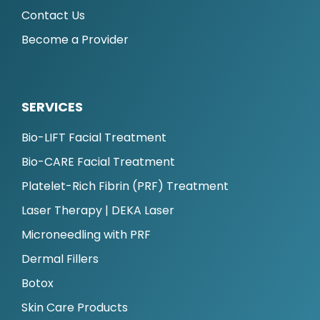
Contact Us
Become a Provider
SERVICES
Bio-LIFT Facial Treatment
Bio-CARE Facial Treatment
Platelet-Rich Fibrin (PRF) Treatment
Laser Therapy | DEKA Laser
Microneedling with PRF
Dermal Fillers
Botox
Skin Care Products