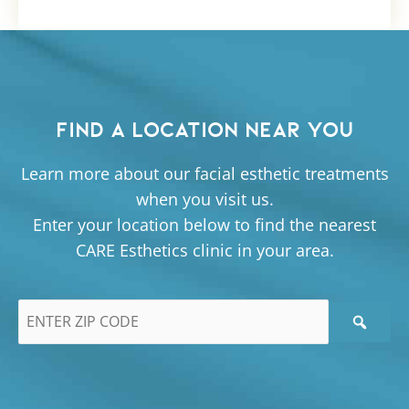
FIND A LOCATION NEAR YOU
Learn more about our facial esthetic treatments
when you visit us.
Enter your location below to find the nearest
CARE Esthetics clinic in your area.