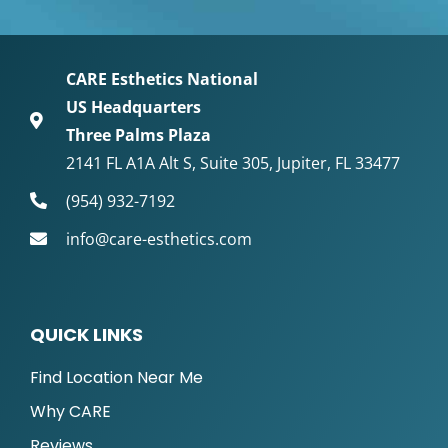
CARE Esthetics National
US Headquarters
Three Palms Plaza
2141 FL A1A Alt S, Suite 305, Jupiter, FL 33477
(954) 932-7192
info@care-esthetics.com
QUICK LINKS
Find Location Near Me
Why CARE
Reviews