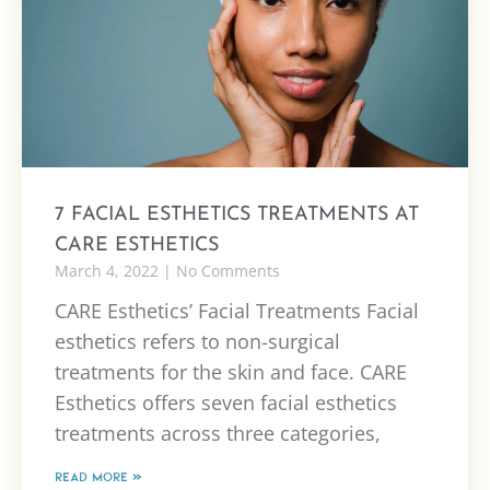
7 FACIAL ESTHETICS TREATMENTS AT
CARE ESTHETICS
March 4, 2022
No Comments
CARE Esthetics’ Facial Treatments Facial
esthetics refers to non-surgical
treatments for the skin and face. CARE
Esthetics offers seven facial esthetics
treatments across three categories,
READ MORE »