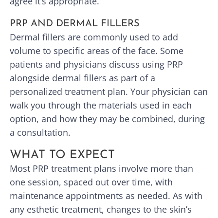
agree it’s appropriate.
PRP AND DERMAL FILLERS
Dermal fillers are commonly used to add
volume to specific areas of the face. Some
patients and physicians discuss using PRP
alongside dermal fillers as part of a
personalized treatment plan. Your physician can
walk you through the materials used in each
option, and how they may be combined, during
a consultation.
WHAT TO EXPECT
Most PRP treatment plans involve more than
one session, spaced out over time, with
maintenance appointments as needed. As with
any esthetic treatment, changes to the skin’s