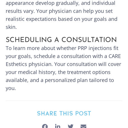
appearance develop gradually, and individual
results vary. Your physician can help you set
realistic expectations based on your goals and
skin.
SCHEDULING A CONSULTATION
To learn more about whether PRP injections fit
your goals, schedule a consultation with a CARE
Esthetics physician. Your consultation will cover
your medical history, the treatment options
available, and a personalized plan tailored to
you.
SHARE THIS POST