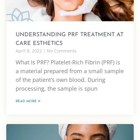
UNDERSTANDING PRF TREATMENT AT
CARE ESTHETICS
April 8, 2022
No Comments
What Is PRF? Platelet-Rich Fibrin (PRF) is
a material prepared from a small sample
of the patient’s own blood. During
processing, the sample is spun
READ MORE »