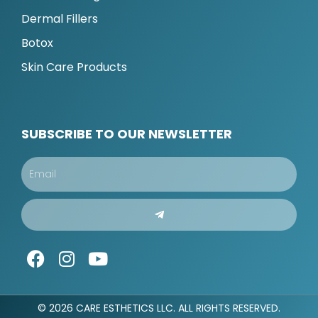
Dermal Fillers
Botox
Skin Care Products
SUBSCRIBE TO OUR NEWSLETTER
Email
Submit
F
I
Y
a
n
o
c
s
u
e
t
t
© 2026 CARE ESTHETICS LLC. ALL RIGHTS RESERVED.