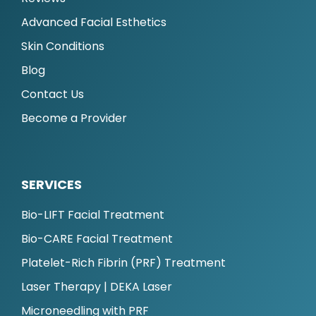
Advanced Facial Esthetics
Skin Conditions
Blog
Contact Us
Become a Provider
SERVICES
Bio-LIFT Facial Treatment
Bio-CARE Facial Treatment
Platelet-Rich Fibrin (PRF) Treatment
Laser Therapy | DEKA Laser
Microneedling with PRF