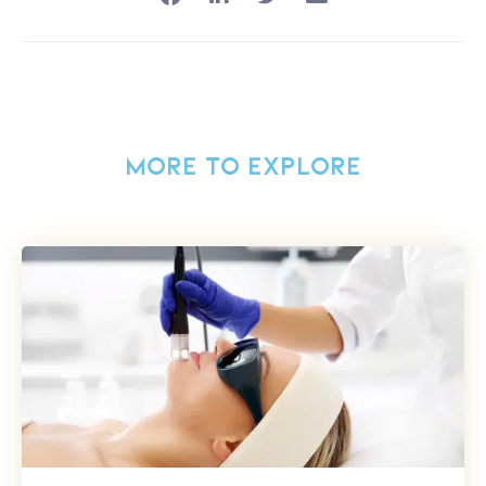
MORE TO EXPLORE