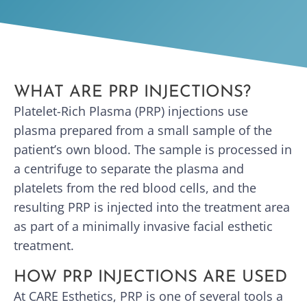
WHAT ARE PRP INJECTIONS?
Platelet-Rich Plasma (PRP) injections use
plasma prepared from a small sample of the
patient’s own blood. The sample is processed in
a centrifuge to separate the plasma and
platelets from the red blood cells, and the
resulting PRP is injected into the treatment area
as part of a minimally invasive facial esthetic
treatment.
HOW PRP INJECTIONS ARE USED
At CARE Esthetics, PRP is one of several tools a