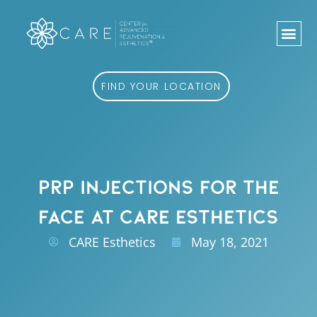
Skip
to
content
FIND YOUR LOCATION
PRP INJECTIONS FOR THE
FACE AT CARE ESTHETICS
CARE Esthetics
May 18, 2021