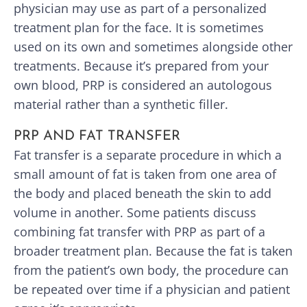
physician may use as part of a personalized
treatment plan for the face. It is sometimes
used on its own and sometimes alongside other
treatments. Because it’s prepared from your
own blood, PRP is considered an autologous
material rather than a synthetic filler.
PRP AND FAT TRANSFER
Fat transfer is a separate procedure in which a
small amount of fat is taken from one area of
the body and placed beneath the skin to add
volume in another. Some patients discuss
combining fat transfer with PRP as part of a
broader treatment plan. Because the fat is taken
from the patient’s own body, the procedure can
be repeated over time if a physician and patient