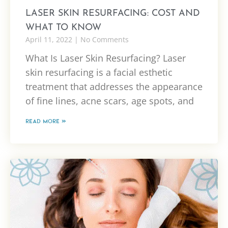
LASER SKIN RESURFACING: COST AND
WHAT TO KNOW
April 11, 2022
No Comments
What Is Laser Skin Resurfacing? Laser
skin resurfacing is a facial esthetic
treatment that addresses the appearance
of fine lines, acne scars, age spots, and
READ MORE »