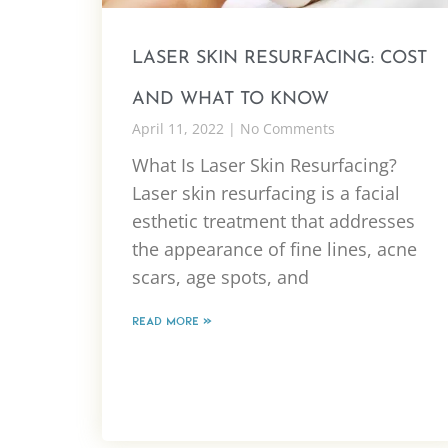
LASER SKIN RESURFACING: COST
AND WHAT TO KNOW
April 11, 2022
No Comments
What Is Laser Skin Resurfacing?
Laser skin resurfacing is a facial
esthetic treatment that addresses
the appearance of fine lines, acne
scars, age spots, and
READ MORE »