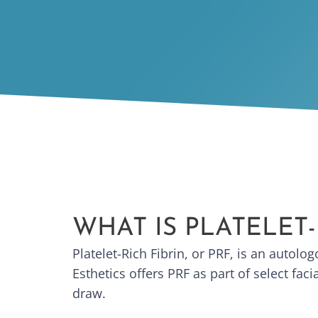
WHAT IS PLATELET-
Platelet-Rich Fibrin, or PRF, is an autol
Esthetics offers PRF as part of select fa
draw.