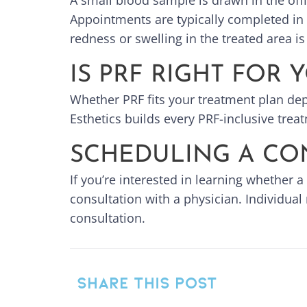
A small blood sample is drawn in the off
Appointments are typically completed in 
redness or swelling in the treated area 
IS PRF RIGHT FOR 
Whether PRF fits your treatment plan dep
Esthetics builds every PRF-inclusive trea
SCHEDULING A CO
If you’re interested in learning whether a
consultation with a physician. Individual
consultation.
SHARE THIS POST