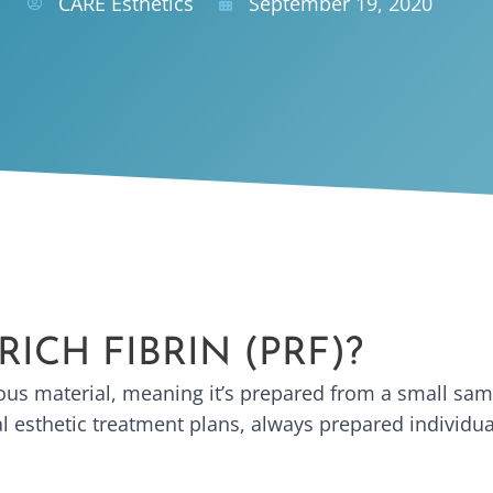
CARE Esthetics
September 19, 2020
RICH FIBRIN (PRF)?
ogous material, meaning it’s prepared from a small sa
cial esthetic treatment plans, always prepared individu