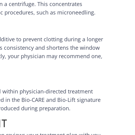
 a centrifuge. This concentrates
tic procedures, such as microneedling.
ditive to prevent clotting during a longer
its consistency and shortens the window
ently, your physician may recommend one,
al within physician-directed treatment
d in the Bio-CARE and Bio-Lift signature
troduced during preparation.
NT