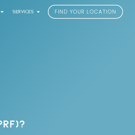
FIND YOUR LOCATION
SERVICES
PRF)?