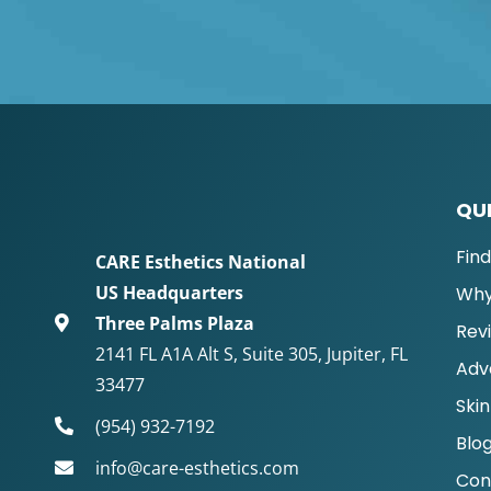
QUI
Fin
CARE Esthetics National
US Headquarters
Why
Three Palms Plaza
Rev
2141 FL A1A Alt S, Suite 305, Jupiter, FL
Adv
33477
Skin
(954) 932-7192
Blo
info@care-esthetics.com
Con