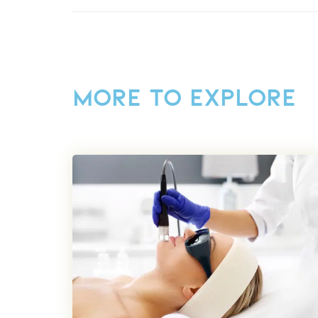
MORE TO EXPLORE