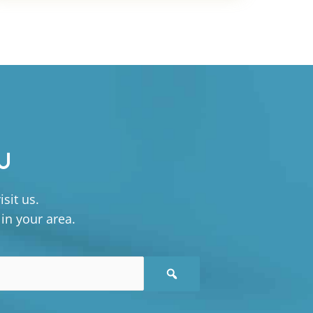
U
sit us.
 in your area.