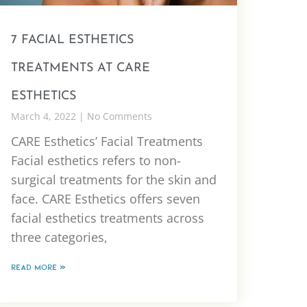
7 FACIAL ESTHETICS
TREATMENTS AT CARE
ESTHETICS
March 4, 2022
No Comments
CARE Esthetics’ Facial Treatments
Facial esthetics refers to non-
surgical treatments for the skin and
face. CARE Esthetics offers seven
facial esthetics treatments across
three categories,
READ MORE »