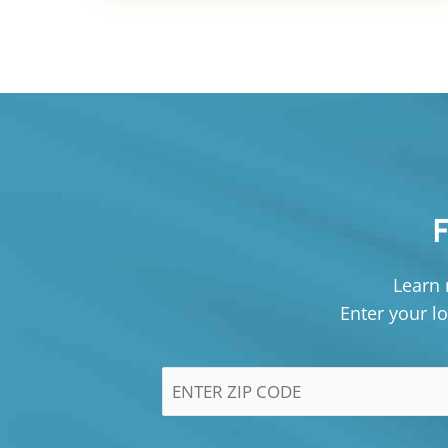
Learn 
Enter your lo