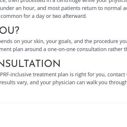
ice, then processed in a centrifuge while your physic
under an hour, and most patients return to normal ac
is common for a day or two afterward.
YOU?
ends on your skin, your goals, and the procedure you
tment plan around a one-on-one consultation rather th
NSULTATION
 PRF-inclusive treatment plan is right for you, contac
 results vary, and your physician can walk you through