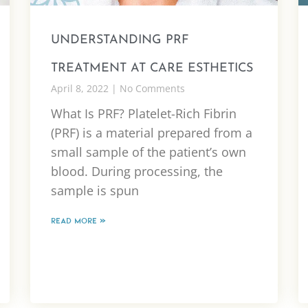
UNDERSTANDING PRF
TREATMENT AT CARE ESTHETICS
April 8, 2022
No Comments
What Is PRF? Platelet-Rich Fibrin
(PRF) is a material prepared from a
small sample of the patient’s own
blood. During processing, the
sample is spun
READ MORE »