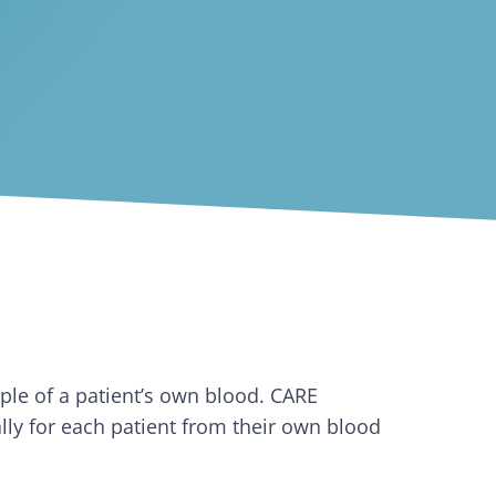
mple of a patient’s own blood. CARE
ally for each patient from their own blood