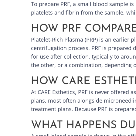
To prepare PRF, a small blood sample is 
platelets and fibrin from the sample, whi
HOW PRF COMPARE
Platelet-Rich Plasma (PRP) is an earlier p
centrifugation process. PRF is prepared 
for use after collection, typically to a
the other, or a combination, depending 
HOW CARE ESTHETI
At CARE Esthetics, PRF is never offered a
plans, most often alongside microneedlin
treatment plans. Because PRF is prepared
WHAT HAPPENS DU