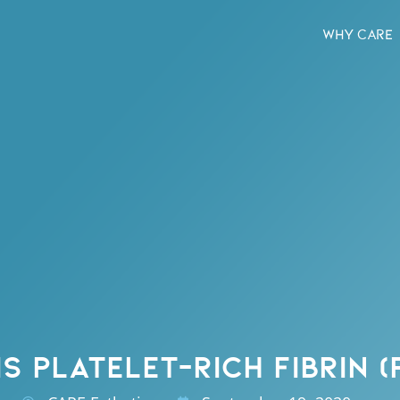
WHY CARE
S PLATELET-RICH FIBRIN (