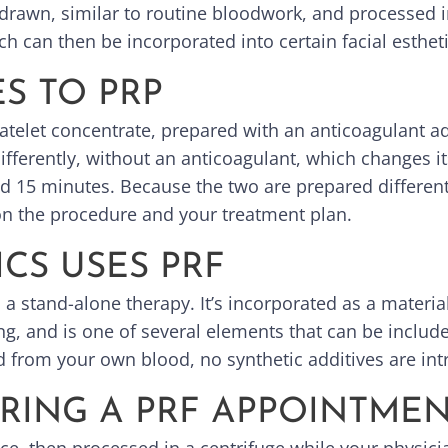
drawn, similar to routine bloodwork, and processed in
ch can then be incorporated into certain facial esthe
S TO PRP
latelet concentrate, prepared with an anticoagulant ad
differently, without an anticoagulant, which changes 
round 15 minutes. Because the two are prepared differ
on the procedure and your treatment plan.
CS USES PRF
s a stand-alone therapy. It’s incorporated as a materi
g, and is one of several elements that can be include
 from your own blood, no synthetic additives are in
RING A PRF APPOINTME