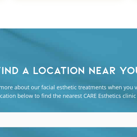
FIND A LOCATION NEAR YO
more about our facial esthetic treatments when you vi
cation below to find the nearest CARE Esthetics clinic