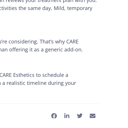
ian reviews your treatment plan with you.
tivities the same day. Mild, temporary
’re considering. That’s why CARE
an offering it as a generic add-on.
t CARE Esthetics to schedule a
 a realistic timeline during your