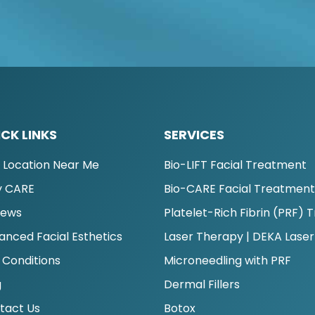
CK LINKS
SERVICES
d Location Near Me
Bio-LIFT Facial Treatment
 CARE
Bio-CARE Facial Treatmen
iews
Platelet-Rich Fibrin (PRF)
anced Facial Esthetics
Laser Therapy | DEKA Laser
 Conditions
Microneedling with PRF
g
Dermal Fillers
tact Us
Botox